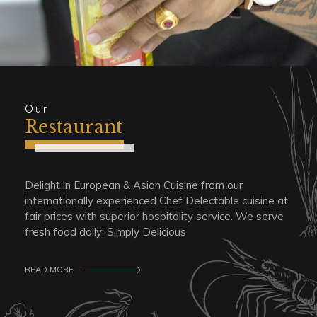
Our
Restaurant
Delight in European & Asian Cuisine from our
internationally experienced Chef Delectable cuisine at
fair prices with superior hospitality service. We serve
fresh food daily; Simply Delicious
READ MORE