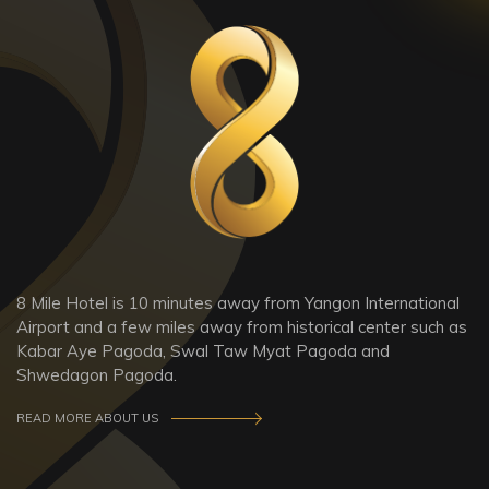
8 Mile Hotel is 10 minutes away from Yangon International
Airport and a few miles away from historical center such as
Kabar Aye Pagoda, Swal Taw Myat Pagoda and
Shwedagon Pagoda.
READ MORE ABOUT US