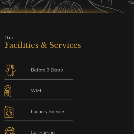
Our
Facilities & Services
Before 9 Bistro
WIFI
Laundry Service
Car Parking