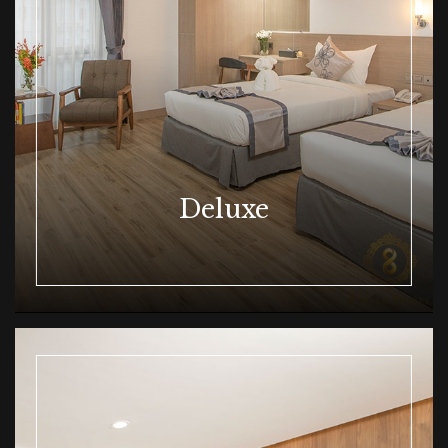
Deluxe