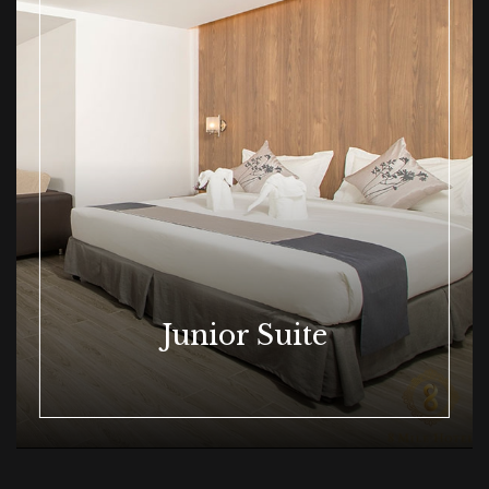
Junior Suite