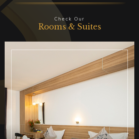
Check Our
Rooms & Suites