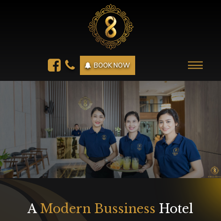
BOOK NOW
A
Modern Bussiness
Hotel