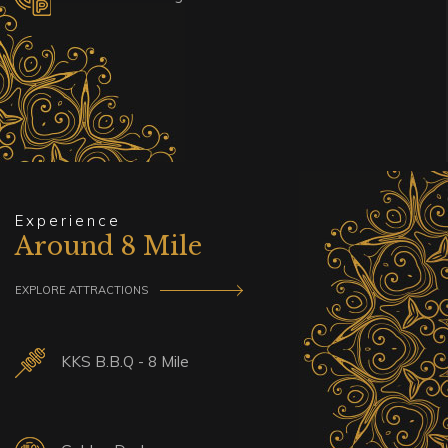
Experience
Around 8 Mile
EXPLORE ATTRACTIONS
KKS B.B.Q - 8 Mile