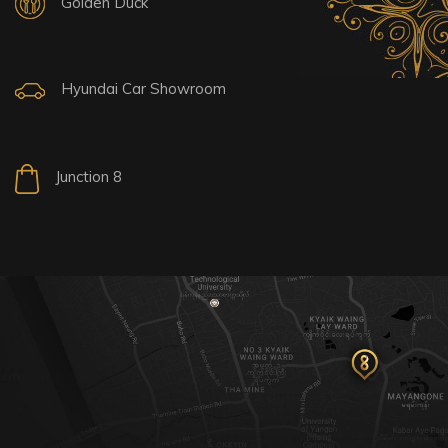
Golden Duck
Hyundai Car Showroom
Junction 8