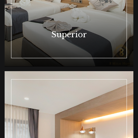
Superior